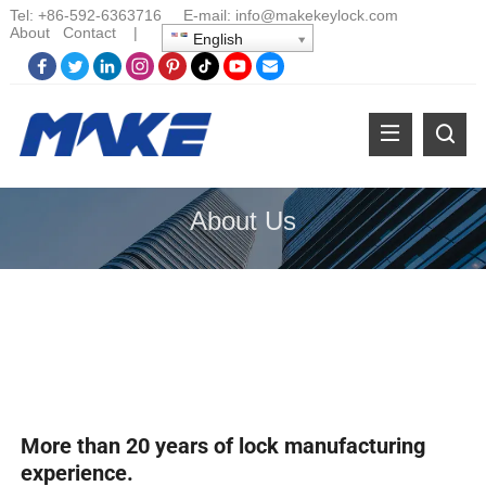
Tel:
+86-
592-6363716 E-mail:
info@makekeylock.com
About
Contact
|
English
About Us
More than 20 years of lock manufacturing
experience.