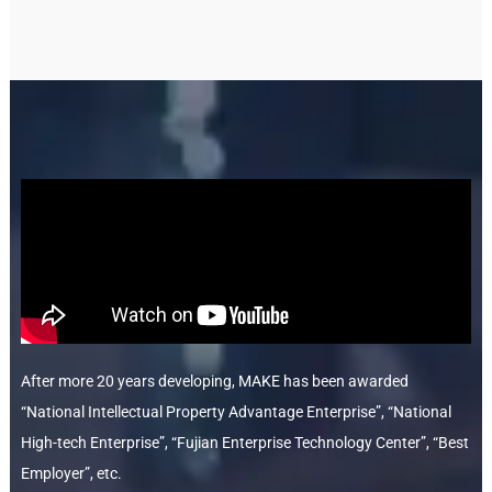
After more 20 years developing, MAKE has been awarded
“National Intellectual Property Advantage Enterprise”, “National
High-tech Enterprise”, “Fujian Enterprise Technology Center”, “Best
Employer”, etc.