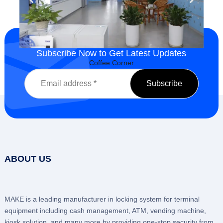
Subscribe Now to Get Latest Updates
Company Gym
ABOUT US
MAKE is a leading manufacturer in locking system for terminal
equipment including cash management, ATM, vending machine,
kiosk solution, and many more by providing one-stop security from