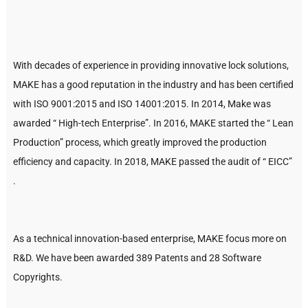
With decades of experience in providing innovative lock solutions,
MAKE has a good reputation in the industry and has been certified
with ISO 9001:2015 and ISO 14001:2015. In 2014, Make was
awarded “ High-tech Enterprise”. In 2016, MAKE started the “ Lean
Production” process, which greatly improved the production
efficiency and capacity. In 2018, MAKE passed the audit of “ EICC”
.
As a technical innovation-based enterprise, MAKE focus more on
R&D. We have been awarded 389 Patents and 28 Software
Copyrights.