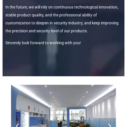
In the future, we will rely on continuous technological innovation,
stable product quality, and the professional ability of
customization to deepen in security industry, and keep improving
the precision and security level of our products.
Sincerely look forward to working with you!