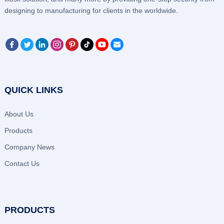
designing to manufacturing for clients in the worldwide.
QUICK LINKS
About Us
Products
Company News
Contact Us
PRODUCTS