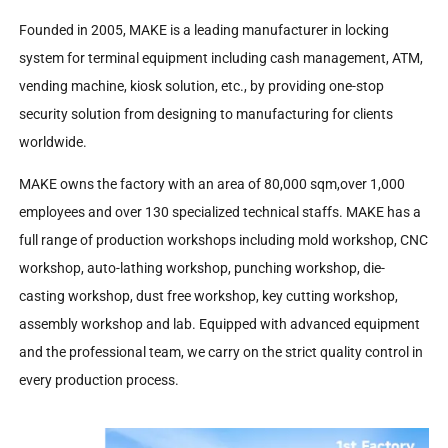
Founded in 2005, MAKE is a leading manufacturer in locking
system for terminal equipment including cash management, ATM,
vending machine, kiosk solution, etc., by providing one-stop
security solution from designing to manufacturing for clients
worldwide.
MAKE owns the factory with an area of 80,000 sqm,over 1,000
employees and over 130 specialized technical staffs. MAKE has a
full range of production workshops including mold workshop, CNC
workshop, auto-lathing workshop, punching workshop, die-
casting workshop, dust free workshop, key cutting workshop,
assembly workshop and lab. Equipped with advanced equipment
and the professional team, we carry on the strict quality control in
every production process.