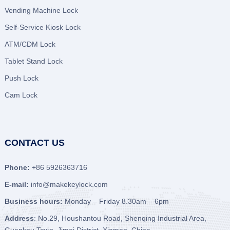
Vending Machine Lock
Self-Service Kiosk Lock
ATM/CDM Lock
Tablet Stand Lock
Push Lock
Cam Lock
CONTACT US
Phone:
+86 5926363716
E-mail:
info@makekeylock.com
Business hours:
Monday – Friday 8.30am – 6pm
Address
: No.29, Houshantou Road, Shenqing Industrial Area,