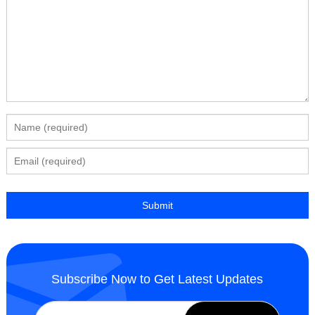
Subscribe Now to Get Latest Updates