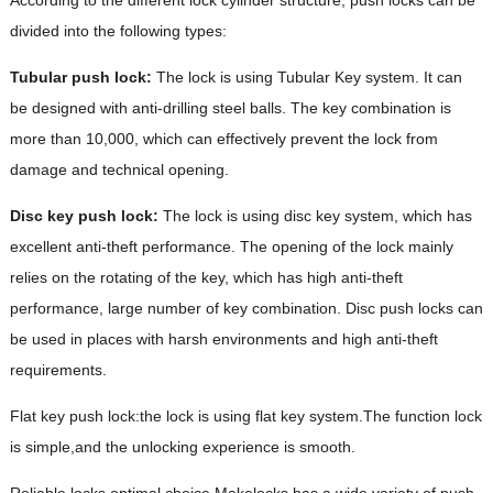
divided into the following types:
Tubular push lock:
The lock is using Tubular Key system. It can
be designed with anti-drilling steel balls. The key combination is
more than 10,000, which can effectively prevent the lock from
damage and technical opening.
Disc key
push lock:
The lock is using disc key system, which has
excellent anti-theft performance. The opening of the lock mainly
relies on the rotating of the key, which has high anti-theft
performance, large number of key combination. Disc push locks can
be used in places with harsh environments and high anti-theft
requirements.
Flat key push lock:the lock is using flat key system.The function lock
is simple,and the unlocking experience is smooth.
Reliable locks,optimal choice.Makelocks has a wide variety of push