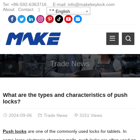
Tel:
+86-
592-6363716 E-mail:
info@makekeylock.com
About
Contact
|
English
Trade News
What are the types and characteristics of push
locks?
2024-09-06
Trade News
3151 Views
Push locks
are one of the commonly used locks for tablets. In
some large electronic shopping malls, push locks are often used on