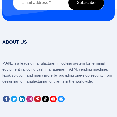
ABOUT US
MAKE is a leading manufacturer in locking system for terminal
equipment including cash management, ATM, vending machine,
kiosk solution, and many more by providing one-stop security from
designing to manufacturing for clients in the worldwide.