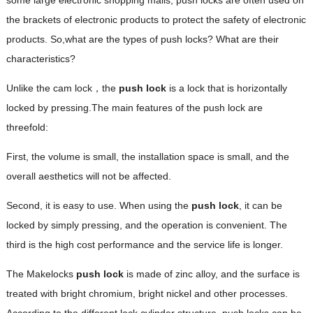
the brackets of electronic products to protect the safety of electronic
products. So,what are the types of push locks? What are their
characteristics?
Unlike the cam lock，the
push lock
is a lock that is horizontally
locked by pressing.The main features of the push lock are
threefold:
First, the volume is small, the installation space is small, and the
overall aesthetics will not be affected.
Second, it is easy to use. When using the
push lock
, it can be
locked by simply pressing, and the operation is convenient. The
third is the high cost performance and the service life is longer.
The Makelocks
push lock
is made of zinc alloy, and the surface is
treated with bright chromium, bright nickel and other processes.
According to the different lock cylinder structure, push locks can be