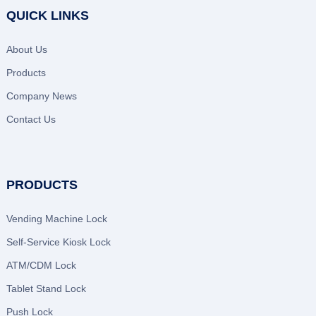
QUICK LINKS
About Us
Products
Company News
Contact Us
PRODUCTS
Vending Machine Lock
Self-Service Kiosk Lock
ATM/CDM Lock
Tablet Stand Lock
Push Lock