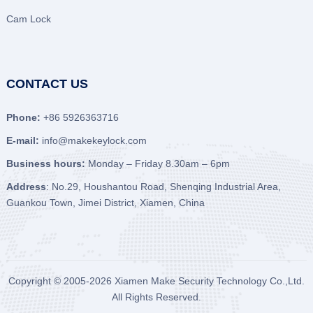
Cam Lock
CONTACT US
Phone:
+86 5926363716
E-mail:
info@makekeylock.com
Business hours:
Monday – Friday 8.30am – 6pm
Address
: No.29, Houshantou Road, Shenqing Industrial Area,
Guankou Town, Jimei District, Xiamen, China
Copyright © 2005-2026
Xiamen Make Security Technology Co.,Ltd.
All Rights Reserved.