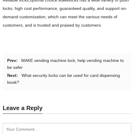
locks, high cost performance, guaranteed quality, and support on-
demand customization, which can meet the various needs of
customers, and is trusted and praised by customers.
Prev:
MAKE vending machine lock, help vending machine to
be safer
Next:
What security locks can be used for card dispensing
kiosk?
Leave a Reply