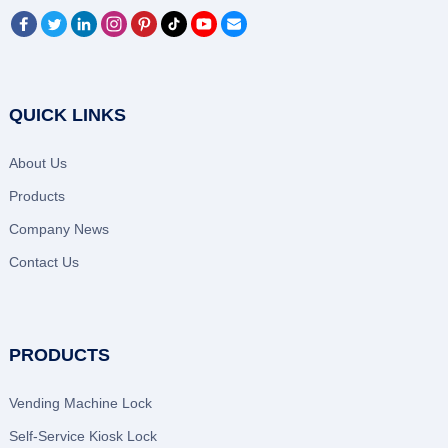
QUICK LINKS
About Us
Products
Company News
Contact Us
PRODUCTS
Vending Machine Lock
Self-Service Kiosk Lock