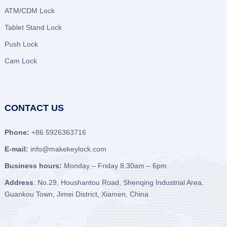
ATM/CDM Lock
Tablet Stand Lock
Push Lock
Cam Lock
CONTACT US
Phone:
+86 5926363716
E-mail:
info@makekeylock.com
Business hours:
Monday – Friday 8.30am – 6pm
Address
: No.29, Houshantou Road, Shenqing Industrial Area,
Guankou Town, Jimei District, Xiamen, China