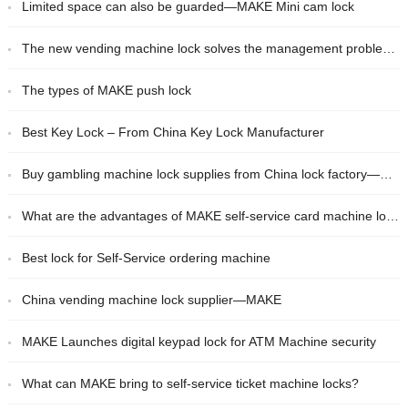
Limited space can also be guarded—MAKE Mini cam lock
The new vending machine lock solves the management problem for you!
The types of MAKE push lock
Best Key Lock – From China Key Lock Manufacturer
Buy gambling machine lock supplies from China lock factory——MAKE
What are the advantages of MAKE self-service card machine lock?
Best lock for Self-Service ordering machine
China vending machine lock supplier—MAKE
MAKE Launches digital keypad lock for ATM Machine security
What can MAKE bring to self-service ticket machine locks?