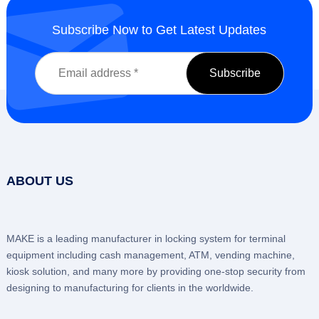
Subscribe Now to Get Latest Updates
ABOUT US
MAKE is a leading manufacturer in locking system for terminal
equipment including cash management, ATM, vending machine,
kiosk solution, and many more by providing one-stop security from
designing to manufacturing for clients in the worldwide.