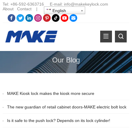
Tel:
+86-
592-6363716 E-mail:
info@makekeylock.com
About
Contact
|
English
Our Blog
MAKE Kiosk lock makes the kiosk more secure
The new guardian of retail cabinet doors-MAKE electric bolt lock
Is it safe to the push lock? Depends on its lock cylinder!