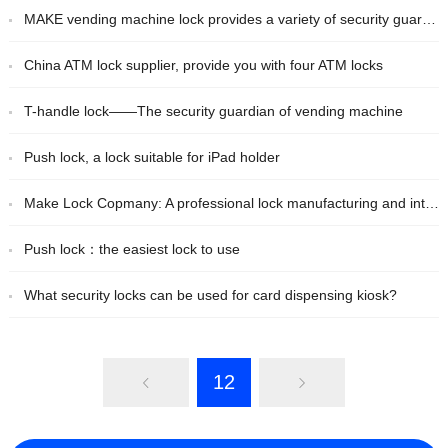
MAKE vending machine lock provides a variety of security guarantees for vending machines
China ATM lock supplier, provide you with four ATM locks
T-handle lock——The security guardian of vending machine
Push lock, a lock suitable for iPad holder
Make Lock Copmany: A professional lock manufacturing and integrated service provider in China
Push lock：the easiest lock to use
What security locks can be used for card dispensing kiosk?
12