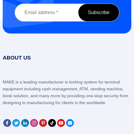
ABOUT US
MAKE is a leading manufacturer in locking system for terminal
equipment including cash management, ATM, vending machine,
kiosk solution, and many more by providing one-stop security from
designing to manufacturing for clients in the worldwide.