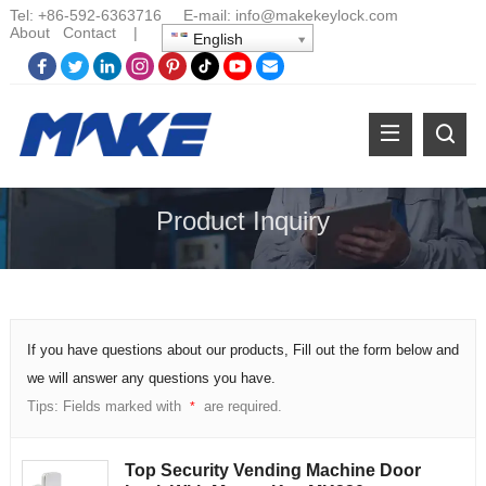
Tel:
+86-
592-6363716 E-mail:
info@makekeylock.com
About
Contact
|
English
Product Inquiry
If you have questions about our products, Fill out the form below and
we will answer any questions you have.
Tips: Fields marked with
are required.
*
Top Security Vending Machine Door