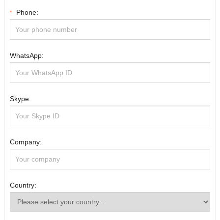
Phone:
*
WhatsApp:
Skype:
Company:
Country: