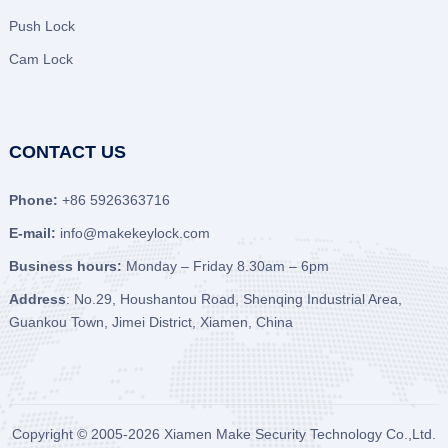
Push Lock
Cam Lock
CONTACT US
Phone:
+86 5926363716
E-mail:
info@makekeylock.com
Business hours:
Monday – Friday 8.30am – 6pm
Address
: No.29, Houshantou Road, Shenqing Industrial Area,
Guankou Town, Jimei District, Xiamen, China
Copyright © 2005-2026
Xiamen Make Security Technology Co.,Ltd.