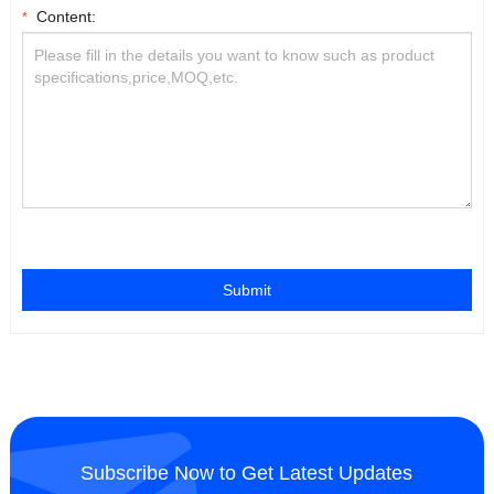
Content:
*
Submit
Subscribe Now to Get Latest Updates