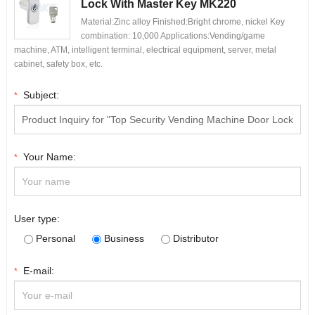
Lock With Master Key MK220
Material:Zinc alloy Finished:Bright chrome, nickel Key
combination: 10,000 Applications:Vending/game
machine, ATM, intelligent terminal, electrical equipment, server, metal
cabinet, safety box, etc.
Subject:
*
Your Name:
*
User type:
Personal
Business
Distributor
E-mail:
*