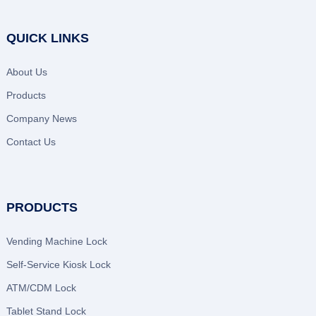
QUICK LINKS
About Us
Products
Company News
Contact Us
PRODUCTS
Vending Machine Lock
Self-Service Kiosk Lock
ATM/CDM Lock
Tablet Stand Lock