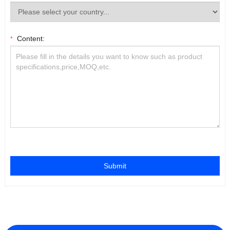
Content:
*
Submit