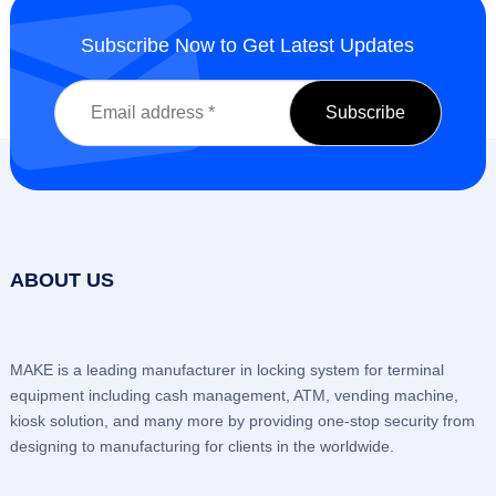
Subscribe Now to Get Latest Updates
ABOUT US
MAKE is a leading manufacturer in locking system for terminal
equipment including cash management, ATM, vending machine,
kiosk solution, and many more by providing one-stop security from
designing to manufacturing for clients in the worldwide.