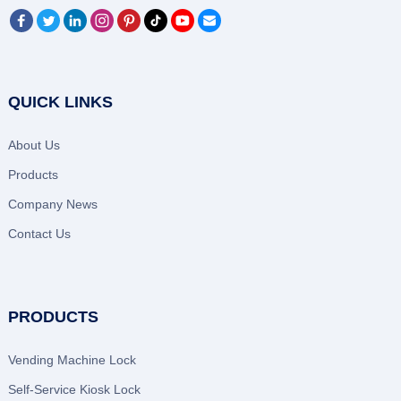
QUICK LINKS
About Us
Products
Company News
Contact Us
PRODUCTS
Vending Machine Lock
Self-Service Kiosk Lock