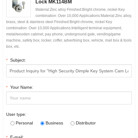
Lock MK114BM
Material:Zinc alloy Finished:Bright chrome, nickel Key
combination: Over 10,000 Applications:Material:Zinc alloy,
brass, steel & stainless steel Finished:Bright chrome, nickel Key
combination: Over 10,000 Applications:Intelligent terminal equipment,
metal/wooden cabinet, pay phone, underground gate, vending/game
machine, safety box, locker, coffer, advertising box, vehicle, mail box & tools
box, etc.
Subject:
*
Your Name:
*
User type:
Personal
Business
Distributor
E-mail:
*