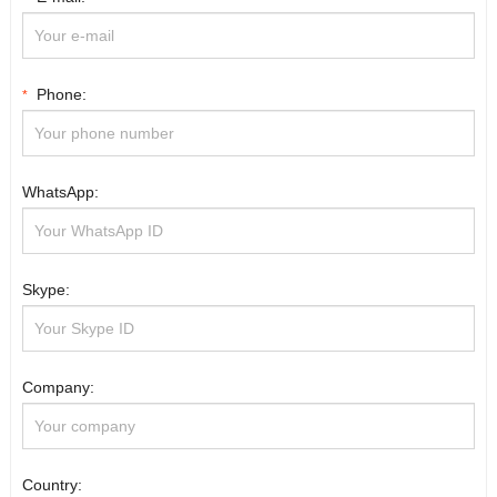
Phone:
*
WhatsApp:
Skype:
Company:
Country: