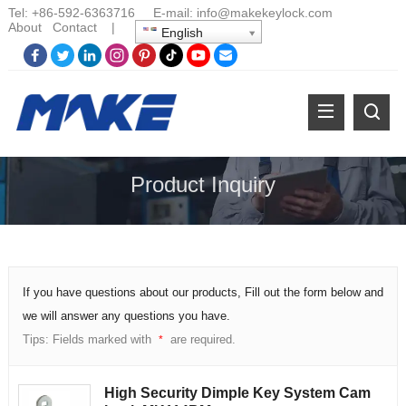
Tel:
+86-
592-6363716 E-mail:
info@makekeylock.com
About
Contact
|
English
Product Inquiry
If you have questions about our products, Fill out the form below and
we will answer any questions you have.
Tips: Fields marked with
are required.
*
High Security Dimple Key System Cam