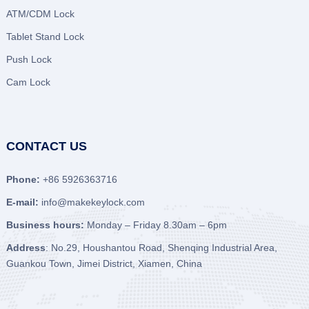
ATM/CDM Lock
Tablet Stand Lock
Push Lock
Cam Lock
CONTACT US
Phone:
+86 5926363716
E-mail:
info@makekeylock.com
Business hours:
Monday – Friday 8.30am – 6pm
Address
: No.29, Houshantou Road, Shenqing Industrial Area,
Guankou Town, Jimei District, Xiamen, China