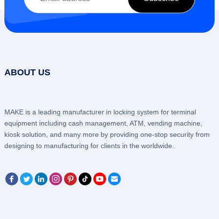
ABOUT US
MAKE is a leading manufacturer in locking system for terminal
equipment including cash management, ATM, vending machine,
kiosk solution, and many more by providing one-stop security from
designing to manufacturing for clients in the worldwide.