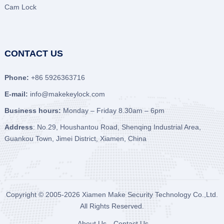
Cam Lock
CONTACT US
Phone:
+86 5926363716
E-mail:
info@makekeylock.com
Business hours:
Monday – Friday 8.30am – 6pm
Address
: No.29, Houshantou Road, Shenqing Industrial Area,
Guankou Town, Jimei District, Xiamen, China
Copyright © 2005-2026
Xiamen Make Security Technology Co.,Ltd.
All Rights Reserved.
About Us
Contact Us