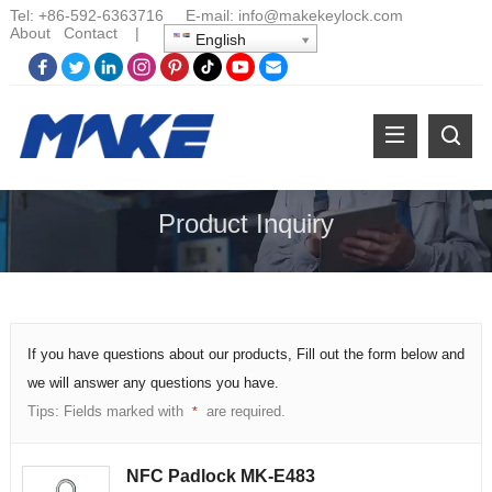
Tel:
+86-
592-6363716 E-mail:
info@makekeylock.com
About
Contact
|
English
Product Inquiry
If you have questions about our products, Fill out the form below and
we will answer any questions you have.
Tips: Fields marked with
are required.
*
NFC Padlock MK-E483