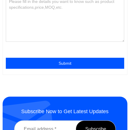
Submit
Subscribe Now to Get Latest Updates