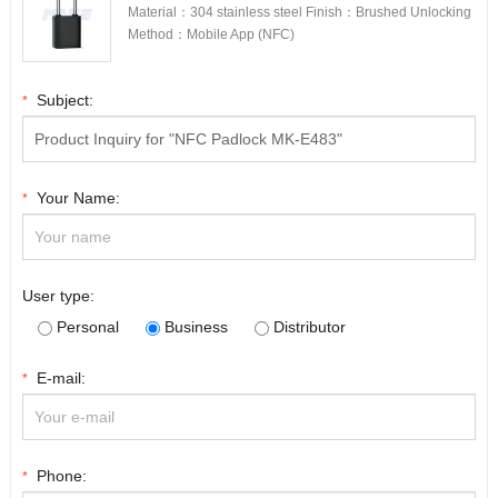
Material：304 stainless steel Finish：Brushed Unlocking
Method：Mobile App (NFC)
Subject:
*
Your Name:
*
User type:
Personal
Business
Distributor
E-mail:
*
Phone:
*