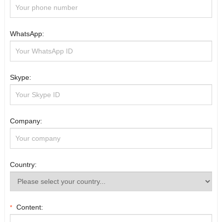
WhatsApp:
Skype:
Company:
Country:
Content:
*