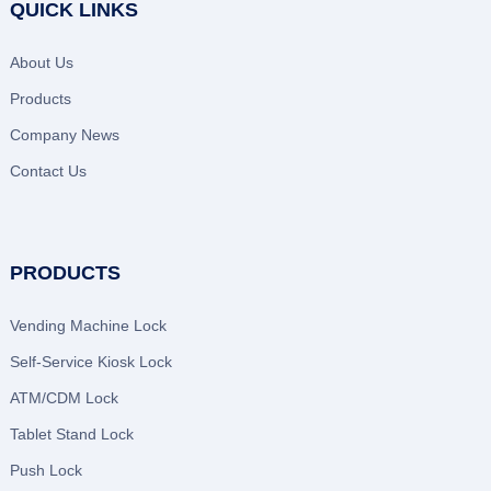
QUICK LINKS
About Us
Products
Company News
Contact Us
PRODUCTS
Vending Machine Lock
Self-Service Kiosk Lock
ATM/CDM Lock
Tablet Stand Lock
Push Lock