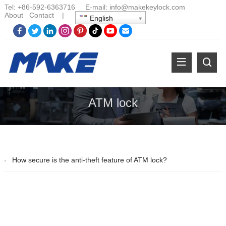
Tel:
+86-
592-6363716 E-mail:
info@makekeylock.com
About
Contact
|
English
ATM lock
How secure is the anti-theft feature of ATM lock?