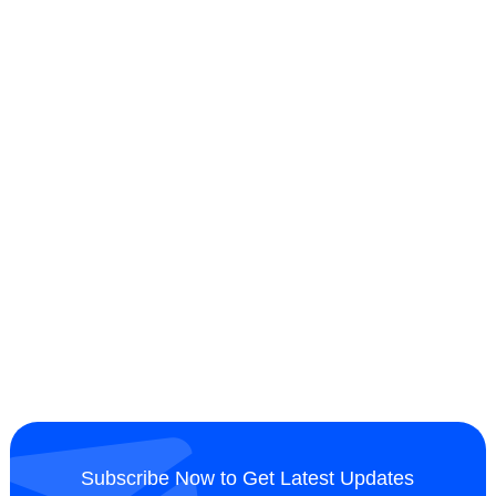
Subscribe Now to Get Latest Updates