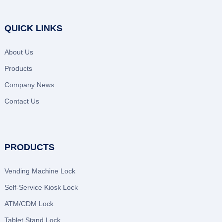
QUICK LINKS
About Us
Products
Company News
Contact Us
PRODUCTS
Vending Machine Lock
Self-Service Kiosk Lock
ATM/CDM Lock
Tablet Stand Lock