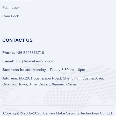
Push Lock
Cam Lock
CONTACT US
Phone:
+86 5926363716
E-mail:
info@makekeylock.com
Business hours:
Monday – Friday 8.30am – 6pm
Address
: No.29, Houshantou Road, Shenqing Industrial Area,
Guankou Town, Jimei District, Xiamen, China
Copyright © 2005-2026
Xiamen Make Security Technology Co.,Ltd.