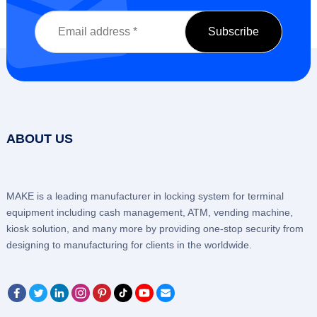
ABOUT US
MAKE is a leading manufacturer in locking system for terminal
equipment including cash management, ATM, vending machine,
kiosk solution, and many more by providing one-stop security from
designing to manufacturing for clients in the worldwide.