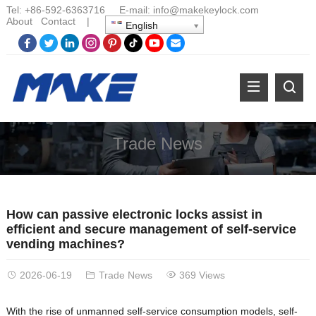
Tel:
+86-
592-6363716 E-mail:
info@makekeylock.com
About
Contact
|
English
Trade News
How can passive electronic locks assist in
efficient and secure management of self-service
vending machines?
2026-06-19
Trade News
369 Views
With the rise of unmanned self-service consumption models, self-