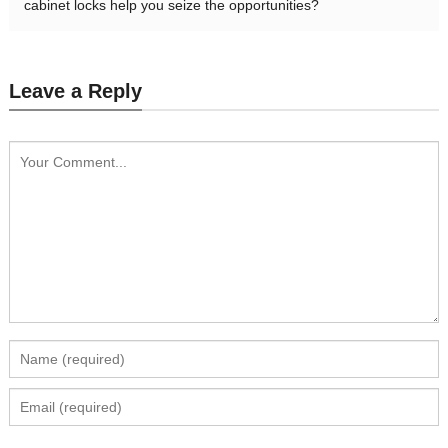
cabinet locks help you seize the opportunities?
Leave a Reply