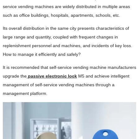
service vending machines are widely distributed in multiple areas
such as office buildings, hospitals, apartments, schools, etc.
Its overall distribution in the same city presents characteristics of
large range and quantity, coupled with frequent changes in
replenishment personnel and machines, and incidents of key loss.
How to manage it efficiently and safely?
It is recommended that self-service vending machine manufacturers
upgrade the
passive electronic lock
M5 and achieve intelligent
management of self-service vending machines through a
management platform.