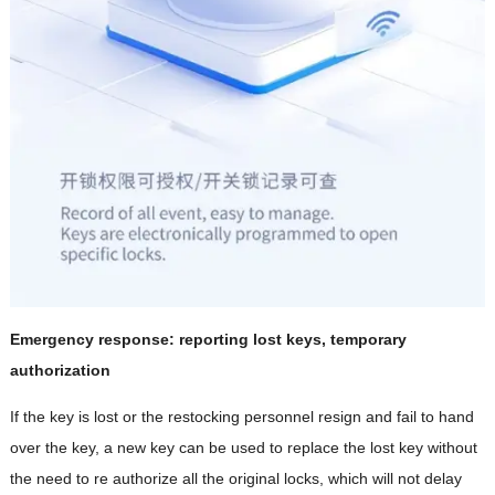
Emergency response: reporting lost keys, temporary
authorization
If the key is lost or the restocking personnel resign and fail to hand
over the key, a new key can be used to replace the lost key without
the need to re authorize all the original locks, which will not delay