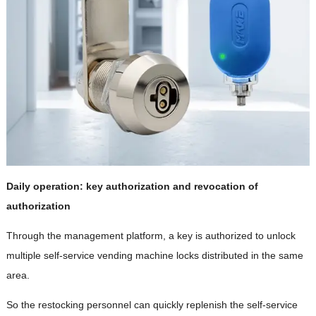
Daily operation: key authorization and revocation of
authorization
Through the management platform, a key is authorized to unlock
multiple self-service vending machine locks distributed in the same
area.
So the restocking personnel can quickly replenish the self-service