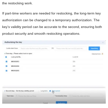
the restocking work.
If part-time workers are needed for restocking, the long-term key
authorization can be changed to a temporary authorization. The
key’s validity period can be accurate to the second, ensuring both
product security and smooth restocking operations.