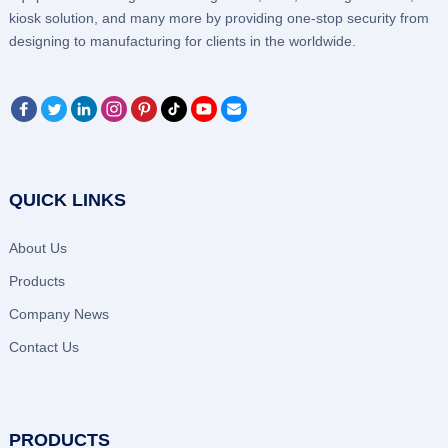
kiosk solution, and many more by providing one-stop security from
designing to manufacturing for clients in the worldwide.
QUICK LINKS
About Us
Products
Company News
Contact Us
PRODUCTS