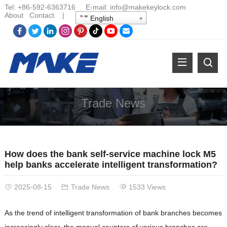
Tel:
+86-
592-6363716 E-mail:
info@makekeylock.com
About
Contact
|
English
Trade News
How does the bank self-service machine lock M5
help banks accelerate intelligent transformation?
2025-08-15
Trade News
1533 Views
As the trend of intelligent transformation of bank branches becomes
increasingly clear, the manual counters of various branches are