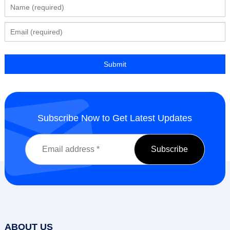
Subscribe Now to Get Latest Updates
ABOUT US