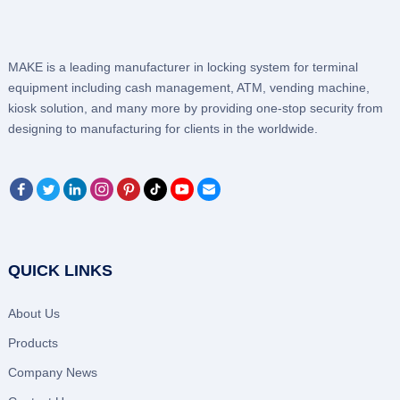
MAKE is a leading manufacturer in locking system for terminal
equipment including cash management, ATM, vending machine,
kiosk solution, and many more by providing one-stop security from
designing to manufacturing for clients in the worldwide.
QUICK LINKS
About Us
Products
Company News