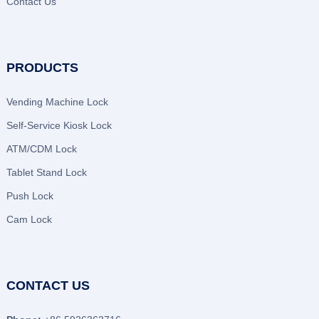
Contact Us
PRODUCTS
Vending Machine Lock
Self-Service Kiosk Lock
ATM/CDM Lock
Tablet Stand Lock
Push Lock
Cam Lock
CONTACT US