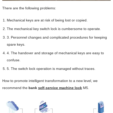
There are the following problems:
Mechanical keys are at risk of being lost or copied.
The mechanical key switch lock is cumbersome to operate.
3. Personnel changes and complicated procedures for keeping
spare keys.
4. The handover and storage of mechanical keys are easy to
confuse.
5. The switch lock operation is managed without traces.
How to promote intelligent transformation to a new level, we
recommend the
bank
self-service machine lock
M5.