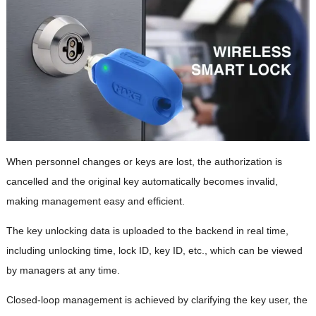
When personnel changes or keys are lost, the authorization is
cancelled and the original key automatically becomes invalid,
making management easy and efficient.
The key unlocking data is uploaded to the backend in real time,
including unlocking time, lock ID, key ID, etc., which can be viewed
by managers at any time.
Closed-loop management is achieved by clarifying the key user, the