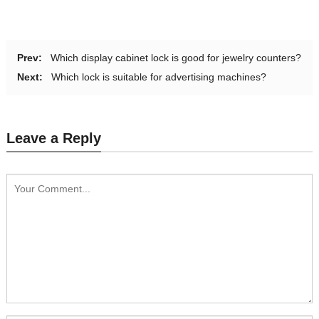
Prev:
Which display cabinet lock is good for jewelry counters?
Next:
Which lock is suitable for advertising machines?
Leave a Reply