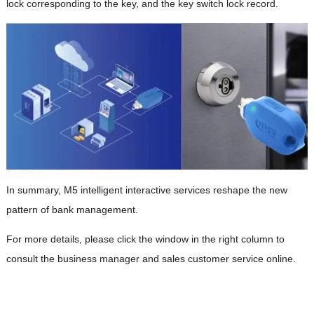
lock corresponding to the key, and the key switch lock record.
In summary, M5 intelligent interactive services reshape the new
pattern of bank management.
For more details, please click the window in the right column to
consult the business manager and sales customer service online.