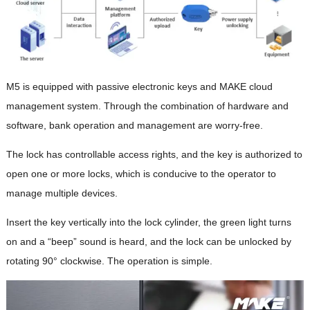
M5 is equipped with passive electronic keys and MAKE cloud
management system. Through the combination of hardware and
software, bank operation and management are worry-free.
The lock has controllable access rights, and the key is authorized to
open one or more locks, which is conducive to the operator to
manage multiple devices.
Insert the key vertically into the lock cylinder, the green light turns
on and a “beep” sound is heard, and the lock can be unlocked by
rotating 90° clockwise. The operation is simple.