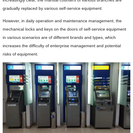
gradually replaced by various self-service equipment.
However, in daily operation and maintenance management, the
mechanical locks and keys on the doors of self-service equipment
in various scenarios are of different brands and types, which
increases the difficulty of enterprise management and potential
risks of equipment.