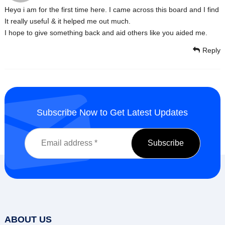
Heyɑ i am for the first timе here. I сame across this board and I find
It really usefuⅼ & it helped me out much.
I hope to give something back and aid others like you aided me.
Reply
Subscribe Now to Get Latest Updates
ABOUT US