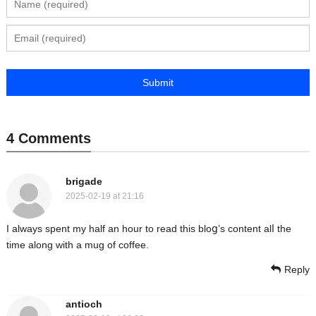
4 Comments
brigade
2025-02-19 at 21:16
I аlways spent my half an hour to read this bloց’s content alⅼ thе
time along with a mug of coffee.
Reply
antioch