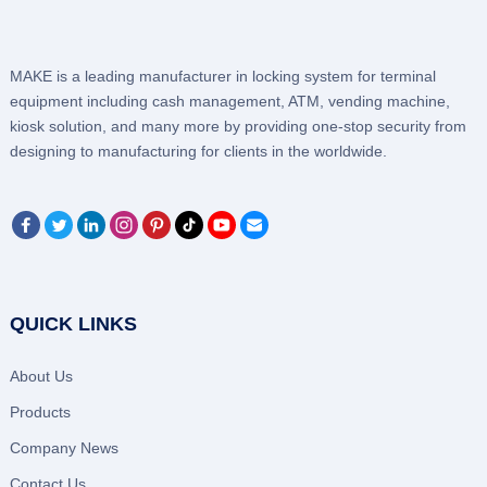
MAKE is a leading manufacturer in locking system for terminal
equipment including cash management, ATM, vending machine,
kiosk solution, and many more by providing one-stop security from
designing to manufacturing for clients in the worldwide.
QUICK LINKS
About Us
Products
Company News
Contact Us