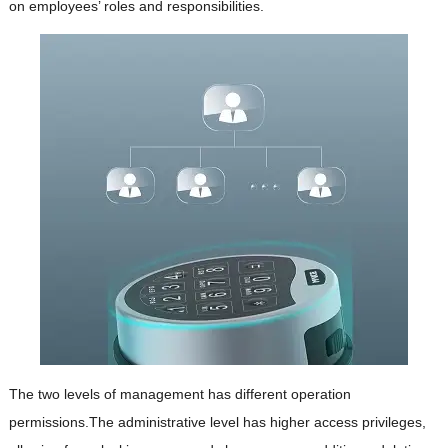
on employees’ roles and responsibilities.
The two levels of management has different operation
permissions.The administrative level has higher access privileges,