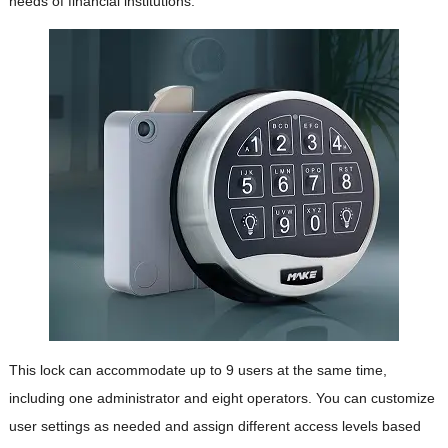
needs of financial institutions.
This lock can accommodate up to 9 users at the same time,
including one administrator and eight operators. You can customize
user settings as needed and assign different access levels based