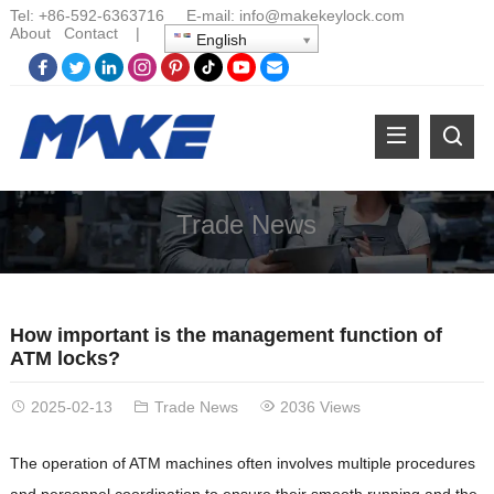
Tel:
+86-
592-6363716 E-mail:
info@makekeylock.com
About
Contact
|
English
Trade News
How important is the management function of
ATM locks?
2025-02-13
Trade News
2036 Views
The operation of ATM machines often involves multiple procedures
and personnel coordination to ensure their smooth running and the