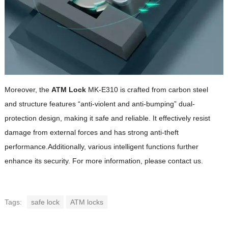
Moreover, the
ATM Lock
MK-E310 is crafted from carbon steel
and structure features “anti-violent and anti-bumping” dual-
protection design, making it safe and reliable. It effectively resist
damage from external forces and has strong anti-theft
performance.Additionally, various intelligent functions further
enhance its security. For more information, please contact us.
Tags:
safe lock
ATM locks