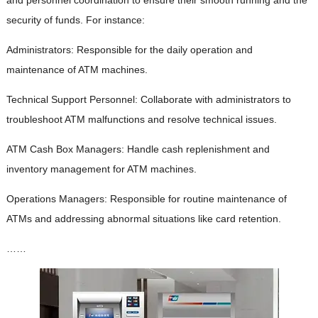
security of funds. For instance:
Administrators: Responsible for the daily operation and
maintenance of ATM machines.
Technical Support Personnel: Collaborate with administrators to
troubleshoot ATM malfunctions and resolve technical issues.
ATM Cash Box Managers: Handle cash replenishment and
inventory management for ATM machines.
Operations Managers: Responsible for routine maintenance of
ATMs and addressing abnormal situations like card retention.
……