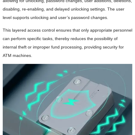
allowing for unlocking, password changes, user additions, deletions,
disabling, re-enabling, and delayed unlocking settings. The user
level supports unlocking and user’s password changes.
This layered access control ensures that only appropriate personnel
can perform specific tasks, thereby reduces the possibility of
internal theft or improper fund processing, providing security for
ATM machines.