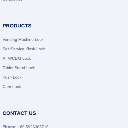
PRODUCTS
Vending Machine Lock
Self-Service Kiosk Lock
ATM/CDM Lock
Tablet Stand Lock
Push Lock
Cam Lock
CONTACT US
Phone:
+86 5926363716