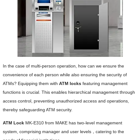
In the case of multi-person operation, how can we ensure the
convenience of each person while also ensuring the security of
ATMs? Equipping them with
ATM locks
featuring management
functions is crucial. This enables hierarchical management through
access control, preventing unauthorized access and operations,
thereby safeguarding ATM security.
ATM Lock
MK-E310 from MAKE has two-level management
system, comprising manager and user levels，catering to the