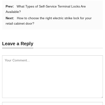
Prev:
What Types of Self-Service Terminal Locks Are
Available?
Next:
How to choose the right electric strike lock for your
retail cabinet door?
Leave a Reply