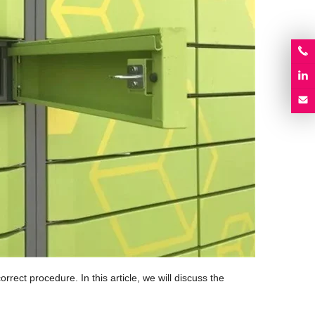
rrect procedure. In this article, we will discuss the