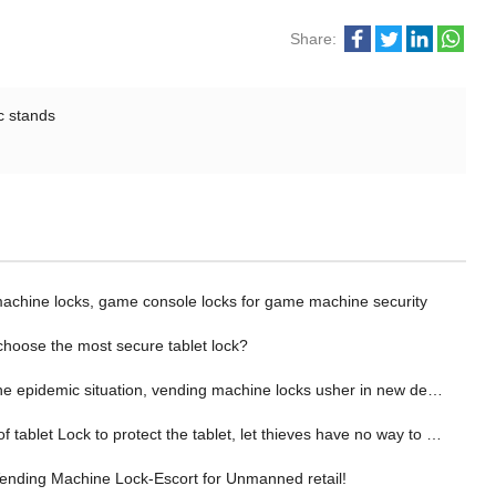
Share:
c stands
chine locks, game console locks for game machine security
choose the most secure tablet lock?
epidemic situation, vending machine locks usher in new development opportunities！
f tablet Lock to protect the tablet, let thieves have no way to theft!
nding Machine Lock-Escort for Unmanned retail!