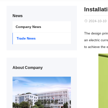
Installa
News
2024-10-10
Company News
The design prin
Trade News
an electric curr
to achieve the e
About Company