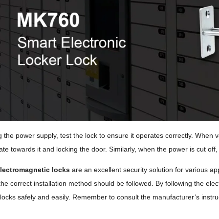
g the power supply, test the lock to ensure it operates correctly. When 
te towards it and locking the door. Similarly, when the power is cut off, 
lectromagnetic locks
are an excellent security solution for various app
he correct installation method should be followed. By following the elect
 locks safely and easily. Remember to consult the manufacturer’s instruc