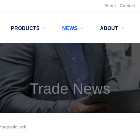
About
Contact
PRODUCTS
NEWS
ABOUT
Trade News
omagnetic lock