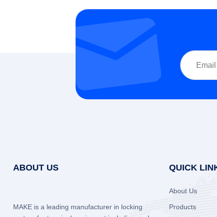
ABOUT US
QUICK LIN
About Us
MAKE is a leading manufacturer in locking
Products