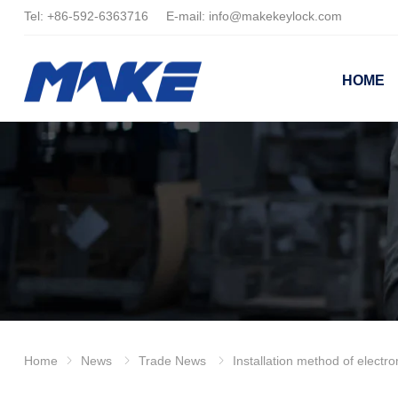
Tel:
+86-
592-6363716 E-mail:
info@makekeylock.com
HOME
Home
News
Trade News
Installation method of electr