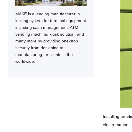
MAKE is a leading manufacturer in
locking system for terminal equipment
including cash management, ATM,
vending machine, kiosk solution, and
many more by providing one-stop
security from designing to
manufacturing for clients in the
worldwide.
Installing an
el
electromagnetic 