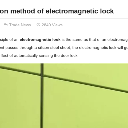
tion method of electromagnetic lock
Trade News
2840 Views
ciple of an
electromagnetic lock
is the same as that of an electromagn
ent passes through a silicon steel sheet, the electromagnetic lock will g
ffect of automatically sensing the door lock.