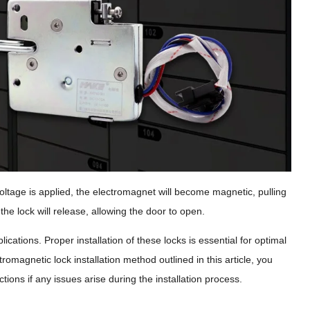
voltage is applied, the electromagnet will become magnetic, pulling
the lock will release, allowing the door to open.
lications. Proper installation of these locks is essential for optimal
romagnetic lock installation method outlined in this article, you
tions if any issues arise during the installation process.