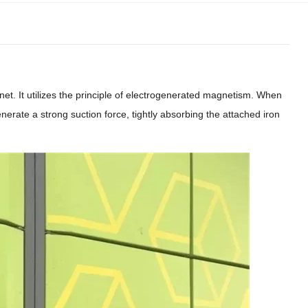
et. It utilizes the principle of electrogenerated magnetism. When
enerate a strong suction force, tightly absorbing the attached iron