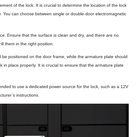
ement of the lock. It is crucial to determine the location of the lock
nality. You can choose between single or double-door electromagnetic
ace. Ensure that the surface is clean and dry, and there are no
ll them in the right position.
 be positioned on the door frame, while the armature plate should
in place properly. It is crucial to ensure that the armature plate
mended to use a dedicated power source for the lock, such as a 12V
turer’s instructions.