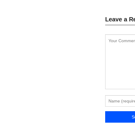
Leave a R