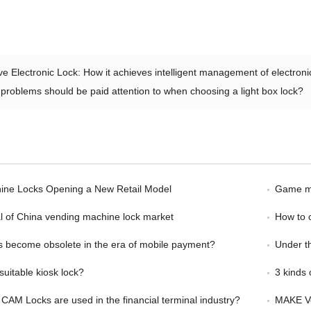
ve Electronic Lock: How it achieves intelligent management of electroni
problems should be paid attention to when choosing a light box lock?
ine Locks Opening a New Retail Model
Game ma
l of China vending machine lock market
How to 
s become obsolete in the era of mobile payment?
Under the 
suitable kiosk lock?
3 kinds o
 CAM Locks are used in the financial terminal industry?
MAKE Ve