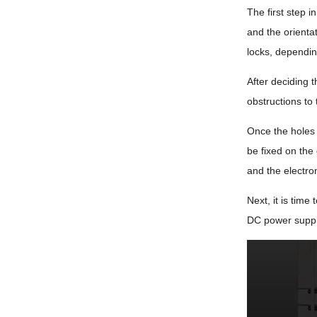
The first step i
and the orientat
locks, dependi
After deciding 
obstructions to 
Once the holes 
be fixed on the
and the electro
Next, it is time
DC power supply