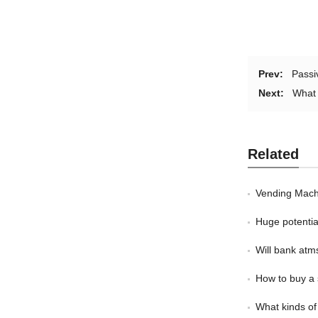
Prev:
Passi
Next:
What 
Related
Vending Mach
Huge potentia
Will bank atm
How to buy a 
What kinds of