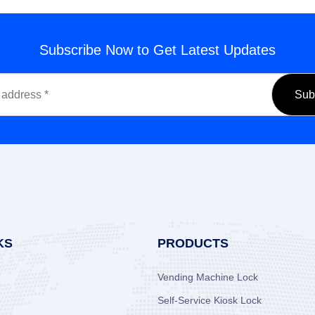
Subscribe Now to Get Latest Updates
KS
PRODUCTS
Vending Machine Lock
Self-Service Kiosk Lock