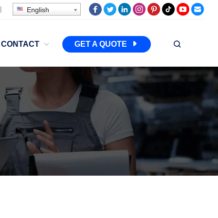
|
English
CONTACT
GET A QUOTE