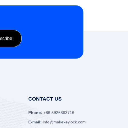
CONTACT US
Phone:
+86 5926363716
E-mail:
info@makekeylock.com