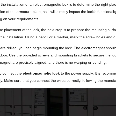
n the installation of an electromagnetic lock is to determine the right plac
ion of the armature plate, as it will directly impact the lock’s functio
ng on your requirements.
the placement of the lock, the next step is to prepare the mounting surf
the installation. Using a pencil or a marker, mark the screw holes and dri
are drilled, you can begin mounting the lock. The electromagnet should
 door. Use the provided screws and mounting brackets to secure the lock 
magnet are precisely aligned, and there is no warping or bending.
 to connect the
electromagnetic lock
to the power supply. It is recom
. Make sure that you connect the wires correctly, following the manufac