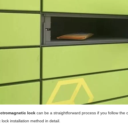
ectromagnetic lock
can be a straightforward process if you follow the co
lock installation method in detail.