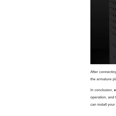
After connectin
the armature pla
In conclusion,
e
operation, and t
can install your