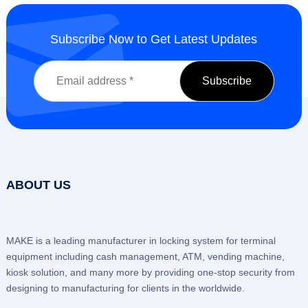
Subscribe Now to Get Latest Updates
ABOUT US
MAKE is a leading manufacturer in locking system for terminal
equipment including cash management, ATM, vending machine,
kiosk solution, and many more by providing one-stop security from
designing to manufacturing for clients in the worldwide.