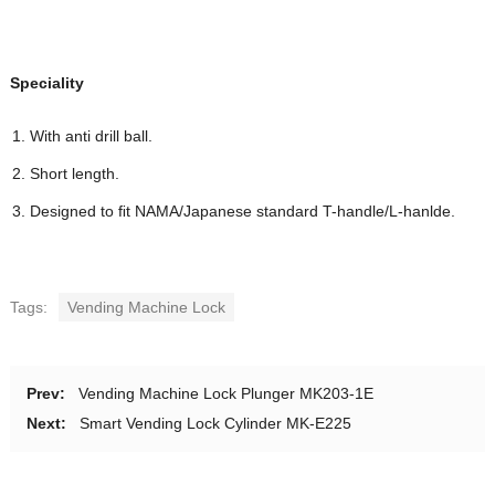
Speciality
With anti drill ball.
Short length.
Designed to ﬁt NAMA/Japanese standard T-handle/L-hanlde.
Tags:
Vending Machine Lock
Prev:
Vending Machine Lock Plunger MK203-1E
Next:
Smart Vending Lock Cylinder MK-E225