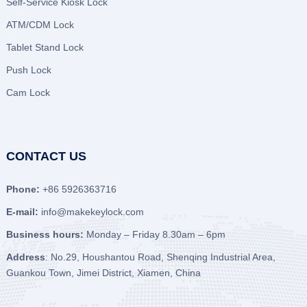
Self-Service Kiosk Lock
ATM/CDM Lock
Tablet Stand Lock
Push Lock
Cam Lock
CONTACT US
Phone:
+86 5926363716
E-mail:
info@makekeylock.com
Business hours:
Monday – Friday 8.30am – 6pm
Address
: No.29, Houshantou Road, Shenqing Industrial Area,
Guankou Town, Jimei District, Xiamen, China