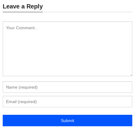
Leave a Reply