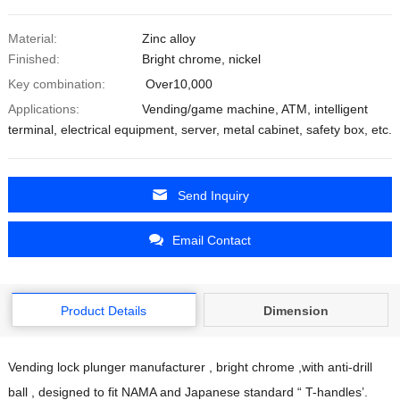
Material:
Zinc alloy
Finished:
Bright chrome, nickel
Key combination:
Over10,000
Applications:
Vending/game machine, ATM, intelligent
terminal, electrical equipment, server, metal cabinet, safety box, etc.
Send Inquiry
Email Contact
Product Details
Dimension
Vending lock plunger manufacturer , bright chrome ,with anti-drill
ball , designed to fit NAMA and Japanese standard “ T-handles’.