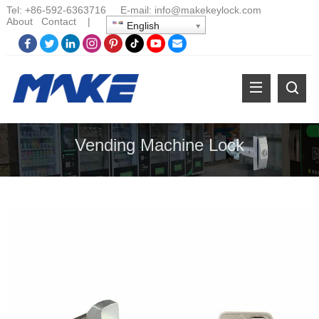
Tel:
+86-
592-6363716 E-mail:
info@makekeylock.com
About
Contact
|
English
Vending Machine Lock