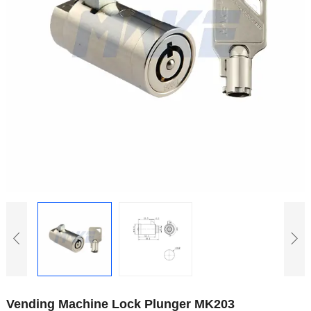
Vending Machine Lock Plunger MK203