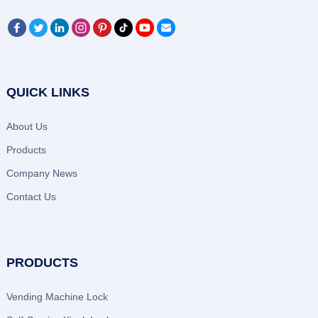
QUICK LINKS
About Us
Products
Company News
Contact Us
PRODUCTS
Vending Machine Lock