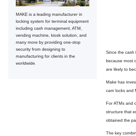
MAKE is a leading manufacturer in
locking system for terminal equipment
including cash management, ATM,
vending machine, kiosk solution, and
many more by providing one-stop
security from designing to
Since the cash b
manufacturing for clients in the
because most of
worldwide.
are likely to be
Make has inves
cam locks and M
For ATMs and ot
structure that e
obtained the pa
The key combina