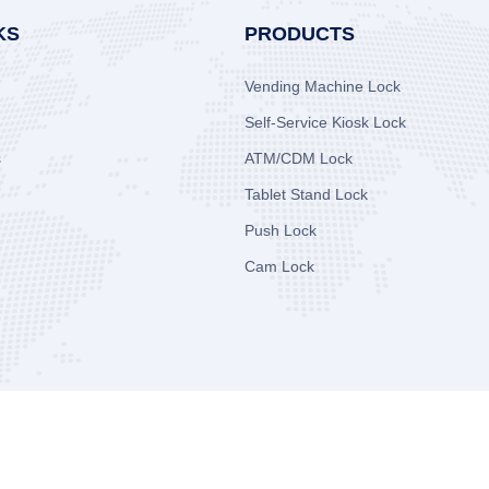
KS
PRODUCTS
Vending Machine Lock
Self-Service Kiosk Lock
s
ATM/CDM Lock
Tablet Stand Lock
Push Lock
Cam Lock
.
All Rights Reserved.