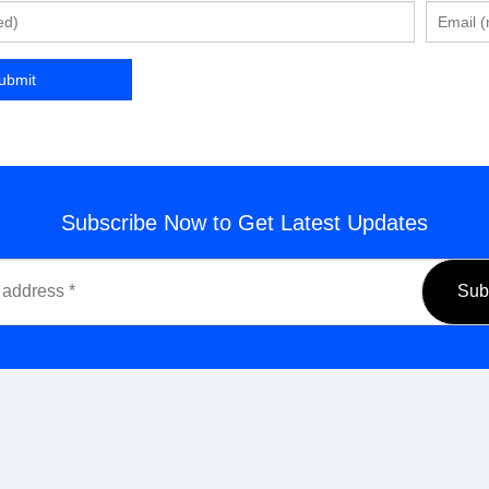
Subscribe Now to Get Latest Updates