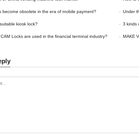
s become obsolete in the era of mobile payment?
Under the 
suitable kiosk lock?
3 kinds o
 CAM Locks are used in the financial terminal industry?
MAKE Ve
eply