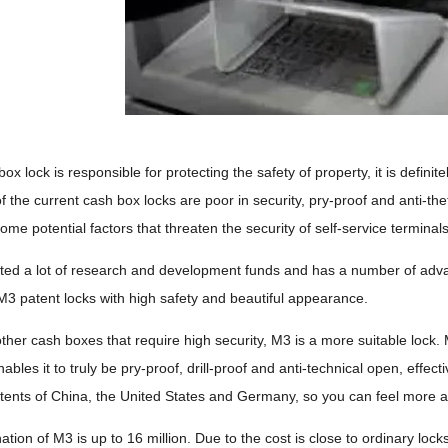
ox lock is responsible for protecting the safety of property, it is defin
 the current cash box locks are poor in security, pry-proof and anti-the
come potential factors that threaten the security of self-service terminals
ted a lot of research and development funds and has a number of adva
3 patent locks with high safety and beautiful appearance.
her cash boxes that require high security, M3 is a more suitable lock
nables it to truly be pry-proof, drill-proof and anti-technical open, effe
tents of China, the United States and Germany, so you can feel more a
tion of M3 is up to 16 million. Due to the cost is close to ordinary lock