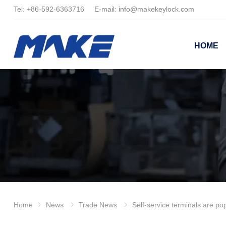
Tel:
+86-
592-6363716 E-mail:
info@makekeylock.com
HOME
Home
News
Trade News
Self-service terminals are popular, and the safety of the cash bo