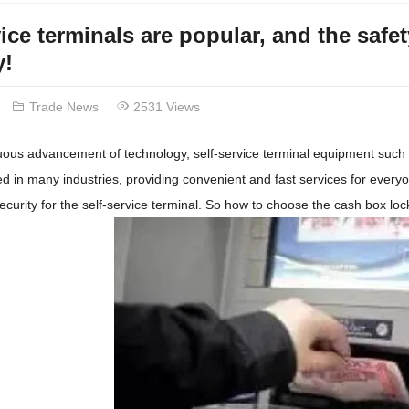
vice terminals are popular, and the safe
y!
Trade News
2531 Views
nuous advancement of technology, self-service terminal equipment suc
d in many industries, providing convenient and fast services for everyo
ecurity for the self-service terminal. So how to choose the cash box lock,