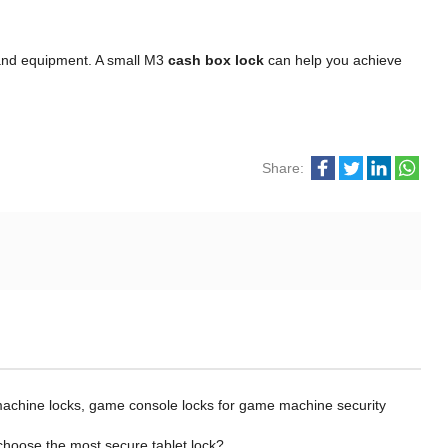
y and equipment. A small M3
cash box lock
can help you achieve
Share:
chine locks, game console locks for game machine security
choose the most secure tablet lock?