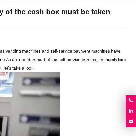
ty of the cash box must be taken
h as vending machines and self-service payment machines have
ne.As an important part of the self-service terminal, the
cash box
 let’s take a look!