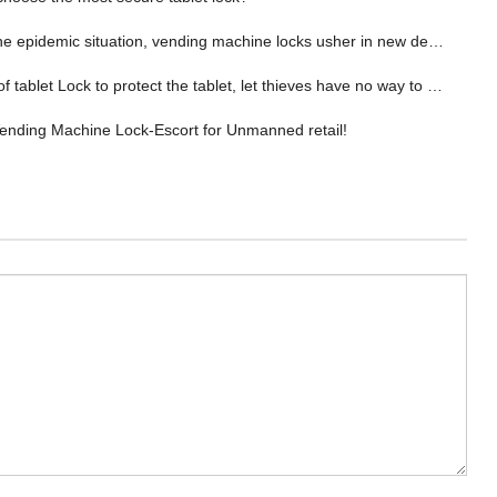
epidemic situation, vending machine locks usher in new development opportunities！
f tablet Lock to protect the tablet, let thieves have no way to theft!
nding Machine Lock-Escort for Unmanned retail!