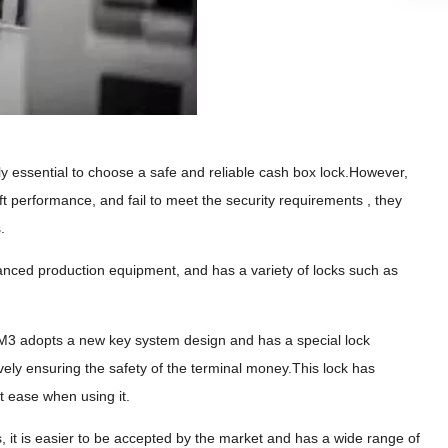
itely essential to choose a safe and reliable cash box lock.However,
ft performance, and fail to meet the security requirements , they
.
nced production equipment, and has a variety of locks such as
. M3 adopts a new key system design and has a special lock
ctively ensuring the safety of the terminal money.This lock has
t ease when using it.
s, it is easier to be accepted by the market and has a wide range of