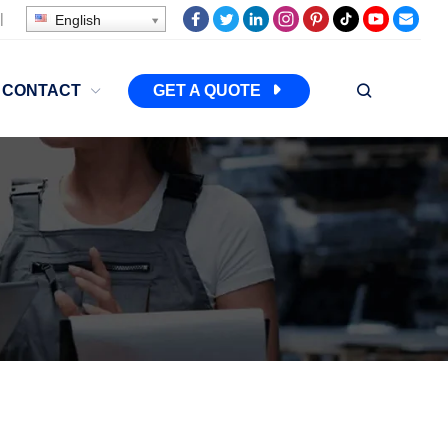
|
English
CONTACT
GET A QUOTE