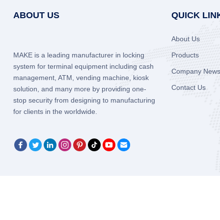
ABOUT US
QUICK LIN
About Us
MAKE is a leading manufacturer in locking
Products
system for terminal equipment including cash
Company New
management, ATM, vending machine, kiosk
Contact Us
solution, and many more by providing one-
stop security from designing to manufacturing
for clients in the worldwide.
Copyright © 2005-2026
Xiamen Make Security Technology Co.,Ltd