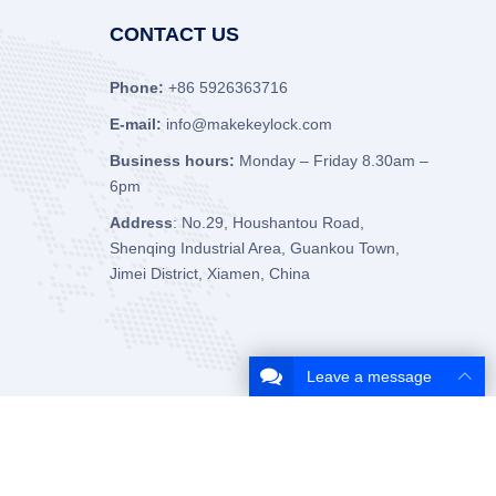
CONTACT US
Phone:
+86 5926363716
E-mail:
info@makekeylock.com
Business hours:
Monday – Friday 8.30am –
6pm
Address
: No.29, Houshantou Road,
Shenqing Industrial Area, Guankou Town,
Jimei District, Xiamen, China
Leave a message
About Us
Contact Us