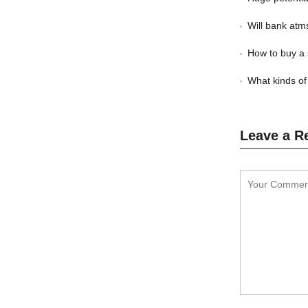
Will bank atm
How to buy a 
What kinds of
Leave a R