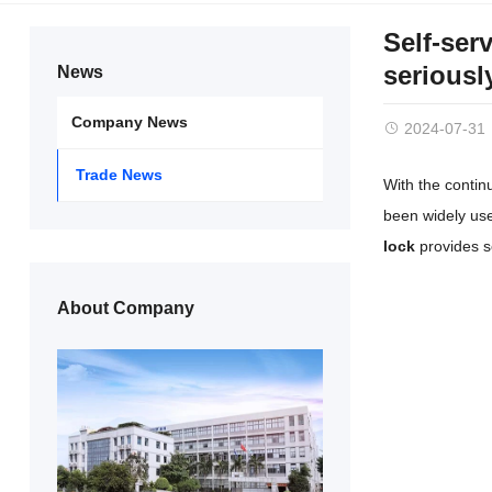
Self-ser
seriousl
News
Company News
2024-07-31
Trade News
With the conti
been widely use
lock
provides s
About Company