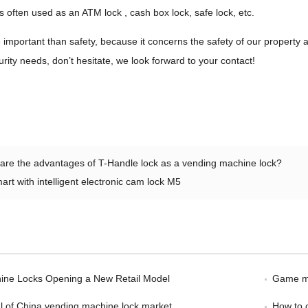
 is often used as an ATM lock , cash box lock, safe lock, etc.
 important than safety, because it concerns the safety of our propert
urity needs, don’t hesitate, we look forward to your contact!
are the advantages of T-Handle lock as a vending machine lock?
art with intelligent electronic cam lock M5
ine Locks Opening a New Retail Model
Game ma
l of China vending machine lock market
How to 