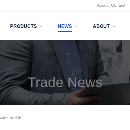
About
Contact
PRODUCTS
NEWS
ABOUT
Trade News
x must be taken seriously!