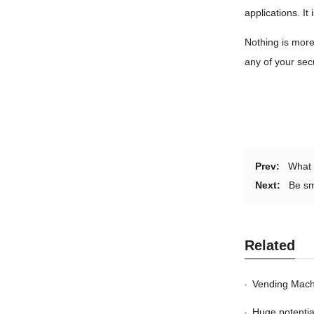
applications. It
Nothing is more
any of your sec
Prev:
What 
Next:
Be sm
Related
Vending Mach
Huge potentia