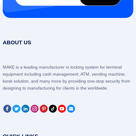
ABOUT US
MAKE is a leading manufacturer in locking system for terminal
equipment including cash management, ATM, vending machine,
kiosk solution, and many more by providing one-stop security from
designing to manufacturing for clients in the worldwide.