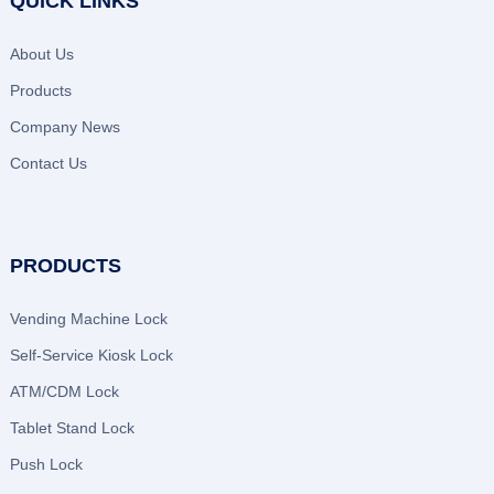
QUICK LINKS
About Us
Products
Company News
Contact Us
PRODUCTS
Vending Machine Lock
Self-Service Kiosk Lock
ATM/CDM Lock
Tablet Stand Lock
Push Lock