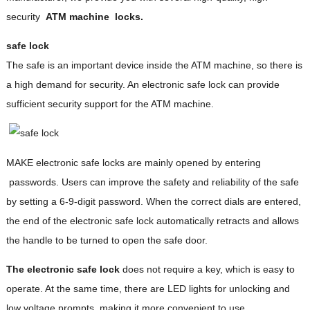
security
ATM machine
locks.
safe lock
The safe is an important device inside the ATM machine, so there is
a high demand for security. An electronic safe lock can provide
sufficient security support for the ATM machine.
MAKE electronic safe locks are mainly opened by entering
passwords. Users can improve the safety and reliability of the safe
by setting a 6-9-digit password. When the correct dials are entered,
the end of the electronic safe lock automatically retracts and allows
the handle to be turned to open the safe door.
The electronic safe lock
does not require a key, which is easy to
operate. At the same time, there are LED lights for unlocking and
low voltage prompts, making it more convenient to use.