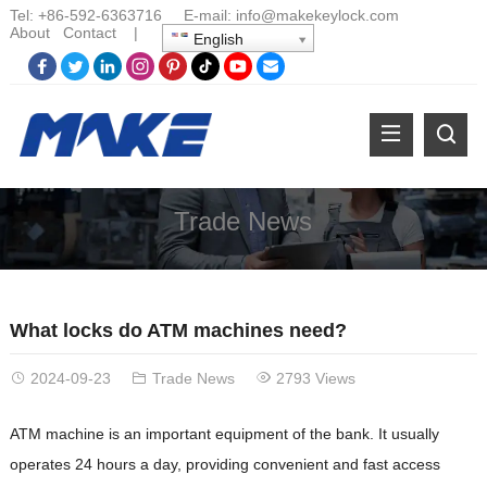
Tel:
+86-
592-6363716 E-mail:
info@makekeylock.com
About
Contact
|
English
Trade News
What locks do ATM machines need?
2024-09-23
Trade News
2793 Views
ATM machine is an important equipment of the bank. It usually
operates 24 hours a day, providing convenient and fast access