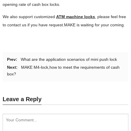
opening rate of cash box locks.
We also support customized
ATM machine
locks
, please feel free
to contact us if you have request.MAKE is waiting for your coming.
Prev:
What are the application scenarios of mini push lock
Next:
MAKE M4-lock,how to meet the requirements of cash
box?
Leave a Reply