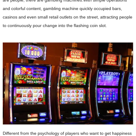
and colorful content, gambling machine quickly occupied bars,
casinos and even small retail outlets on the street, attracting people
to continuously pour change into the flashing coin slot.
Different from the psychology of players who want to get happiness