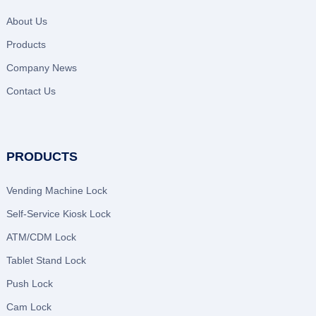
About Us
Products
Company News
Contact Us
PRODUCTS
Vending Machine Lock
Self-Service Kiosk Lock
ATM/CDM Lock
Tablet Stand Lock
Push Lock
Cam Lock