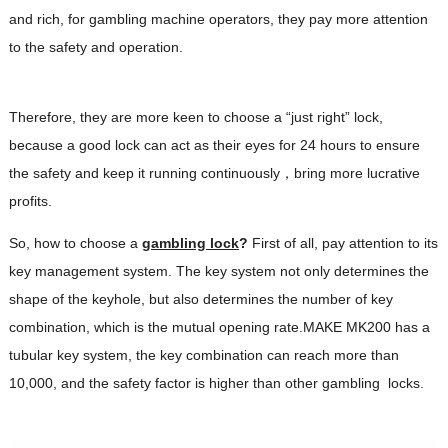
and rich, for gambling machine operators, they pay more attention
to the safety and operation.
Therefore, they are more keen to choose a “just right” lock,
because a good lock can act as their eyes for 24 hours to ensure
the safety and keep it running continuously，bring more lucrative
profits.
So, how to choose a
gambling lock
?
First of all, pay attention to its
key management system. The key system not only determines the
shape of the keyhole, but also determines the number of key
combination, which is the mutual opening rate.MAKE MK200 has a
tubular key system, the key combination can reach more than
10,000, and the safety factor is higher than other gambling locks.