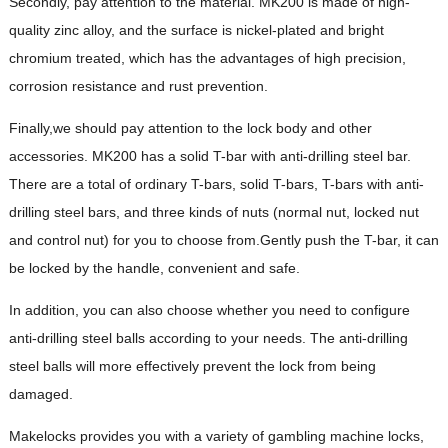
Secondly, pay attention to the material. MK200 is made of high-
quality zinc alloy, and the surface is nickel-plated and bright
chromium treated, which has the advantages of high precision,
corrosion resistance and rust prevention.
Finally,we should pay attention to the lock body and other
accessories. MK200 has a solid T-bar with anti-drilling steel bar.
There are a total of ordinary T-bars, solid T-bars, T-bars with anti-
drilling steel bars, and three kinds of nuts (normal nut, locked nut
and control nut) for you to choose from.Gently push the T-bar, it can
be locked by the handle, convenient and safe.
In addition, you can also choose whether you need to configure
anti-drilling steel balls according to your needs. The anti-drilling
steel balls will more effectively prevent the lock from being
damaged.
Makelocks provides you with a variety of gambling machine locks,