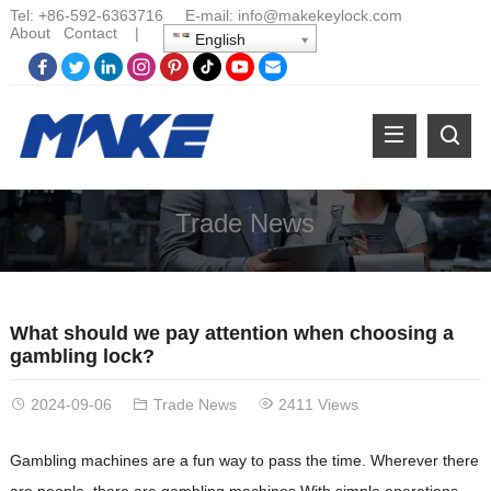
Tel:
+86-
592-6363716 E-mail:
info@makekeylock.com
About
Contact
|
English
Trade News
What should we pay attention when choosing a
gambling lock?
2024-09-06
Trade News
2411 Views
Gambling machines are a fun way to pass the time. Wherever there
are people, there are gambling machines.With simple operations