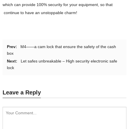
which can provide 100% security for your equipment, so that
continue to have an unstoppable charm!
Prev:
M4——a cam lock that ensure the safety of the cash
box
Next:
Let safes unbreakable – High security electronic safe
lock
Leave a Reply