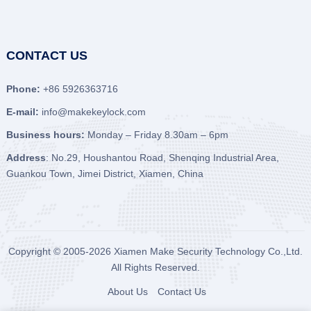
CONTACT US
Phone:
+86 5926363716
E-mail:
info@makekeylock.com
Business hours:
Monday – Friday 8.30am – 6pm
Address
: No.29, Houshantou Road, Shenqing Industrial Area,
Guankou Town, Jimei District, Xiamen, China
Copyright © 2005-2026
Xiamen Make Security Technology Co.,Ltd.
All Rights Reserved.
About Us
Contact Us