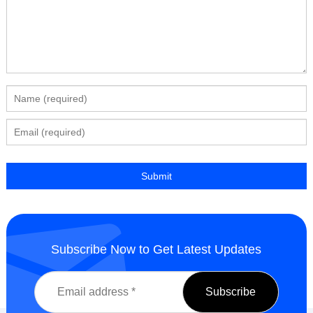
Subscribe Now to Get Latest Updates