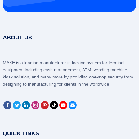
ABOUT US
MAKE is a leading manufacturer in locking system for terminal
equipment including cash management, ATM, vending machine,
kiosk solution, and many more by providing one-stop security from
designing to manufacturing for clients in the worldwide.
QUICK LINKS