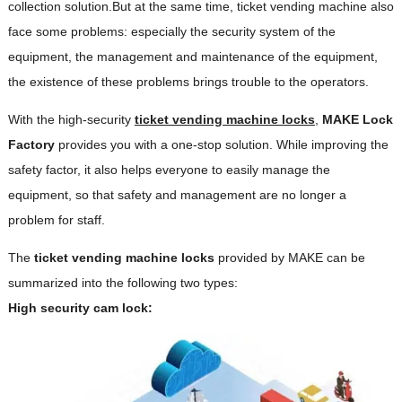
collection solution.But at the same time, ticket vending machine also
face some problems: especially the security system of the
equipment, the management and maintenance of the equipment,
the existence of these problems brings trouble to the operators.
With the high-security
ticket vending machine locks
,
M
AKE
Lock
Factory
provides you with a one-stop solution. While improving the
safety factor, it also helps everyone to easily manage the
equipment, so that safety and management are no longer a
problem for staff.
The
ticket vending machine locks
provided by MAKE can be
summarized into the following two types:
High security cam lock: