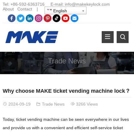
Tel:
+86-
592-6363716 E-mail:
info@makekeylock.com
About
Contact
|
English
Trade News
Why choose MAKE ticket vending machine lock？
2024-09-19
Trade News
3266 Views
Today, ticket vending machine can be seen everywhere in our lives
and provide us with a convenient and efficient self-service ticket