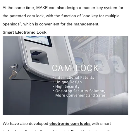
At the same time, MAKE can also design a master key system for
the patented cam lock, with the function of “one key for multiple
openings”, which is convenient for the management.
Smart Electronic Lock
We have also developed
electronic cam locks
with smart