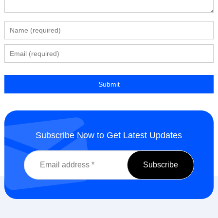
Subscribe Now to Get Latest Updates