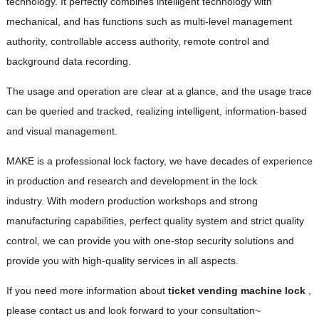
technology. It perfectly combines intelligent technology with
mechanical, and has functions such as multi-level management
authority, controllable access authority, remote control and
background data recording.
The usage and operation are clear at a glance, and the usage trace
can be queried and tracked, realizing intelligent, information-based
and visual management.
MAKE is a professional lock factory, we have decades of experience
in production and research and development in the lock
industry. With modern production workshops and strong
manufacturing capabilities, perfect quality system and strict quality
control, we can provide you with one-stop security solutions and
provide you with high-quality services in all aspects.
If you need more information about
ticket vending machine lock
,
please contact us and look forward to your consultation~