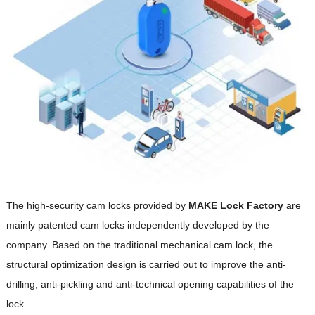
The high-security cam locks provided by
M
AKE
Lock Factory
are
mainly patented cam locks independently developed by the
company. Based on the traditional mechanical cam lock, the
structural optimization design is carried out to improve the anti-
drilling, anti-pickling and anti-technical opening capabilities of the
lock.