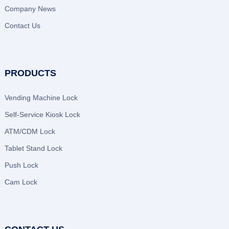
Company News
Contact Us
PRODUCTS
Vending Machine Lock
Self-Service Kiosk Lock
ATM/CDM Lock
Tablet Stand Lock
Push Lock
Cam Lock