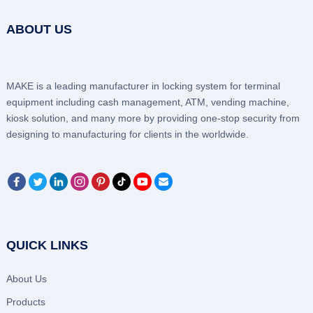
ABOUT US
MAKE is a leading manufacturer in locking system for terminal
equipment including cash management, ATM, vending machine,
kiosk solution, and many more by providing one-stop security from
designing to manufacturing for clients in the worldwide.
QUICK LINKS
About Us
Products