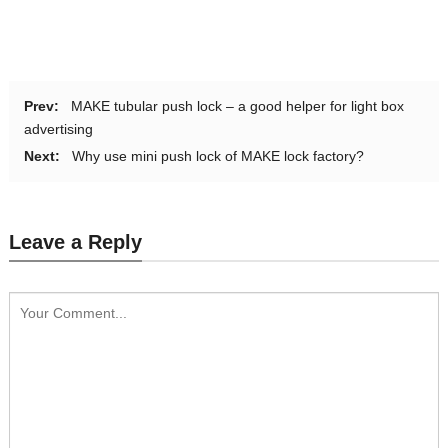
Prev:
MAKE tubular push lock – a good helper for light box
advertising
Next:
Why use mini push lock of MAKE lock factory?
Leave a Reply