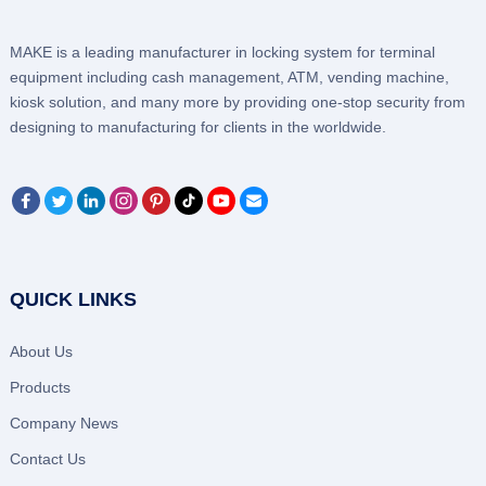
MAKE is a leading manufacturer in locking system for terminal
equipment including cash management, ATM, vending machine,
kiosk solution, and many more by providing one-stop security from
designing to manufacturing for clients in the worldwide.
QUICK LINKS
About Us
Products
Company News
Contact Us