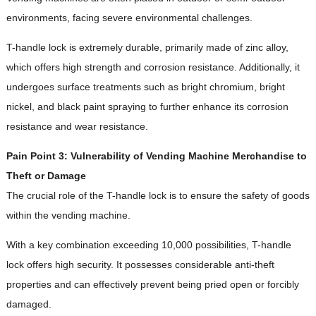
environments, facing severe environmental challenges.
T-handle lock is extremely durable, primarily made of zinc alloy,
which offers high strength and corrosion resistance. Additionally, it
undergoes surface treatments such as bright chromium, bright
nickel, and black paint spraying to further enhance its corrosion
resistance and wear resistance.
Pain Point 3: Vulnerability of Vending Machine Merchandise to
Theft or Damage
The crucial role of the T-handle lock is to ensure the safety of goods
within the vending machine.
With a key combination exceeding 10,000 possibilities, T-handle
lock offers high security. It possesses considerable anti-theft
properties and can effectively prevent being pried open or forcibly
damaged.