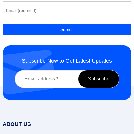
Subscribe Now to Get Latest Updates
ABOUT US