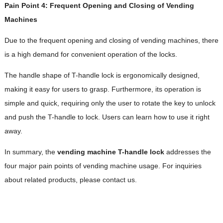
Pain Point 4: Frequent Opening and Closing of Vending
Machines
Due to the frequent opening and closing of vending machines, there
is a high demand for convenient operation of the locks.
The handle shape of T-handle lock is ergonomically designed,
making it easy for users to grasp. Furthermore, its operation is
simple and quick, requiring only the user to rotate the key to unlock
and push the T-handle to lock. Users can learn how to use it right
away.
In summary, the
vending machine T-handle lock
addresses the
four major pain points of vending machine usage. For inquiries
about related products, please contact us.