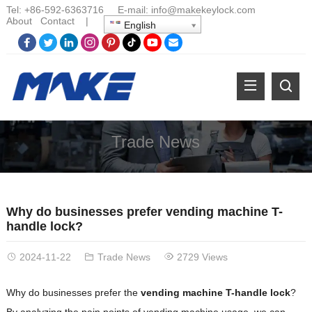
Tel:
+86-
592-6363716 E-mail:
info@makekeylock.com
About
Contact
|
English
Trade News
Why do businesses prefer vending machine T-
handle lock?
2024-11-22
Trade News
2729 Views
Why do businesses prefer the
vending machine T-handle lock
?
By analyzing the pain points of vending machine usage, we can