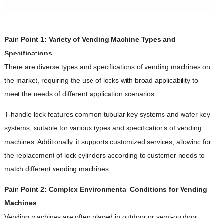
Pain Point 1: Variety of Vending Machine Types and
Specifications
There are diverse types and specifications of vending machines on
the market, requiring the use of locks with broad applicability to
meet the needs of different application scenarios.
T-handle lock features common tubular key systems and wafer key
systems, suitable for various types and specifications of vending
machines. Additionally, it supports customized services, allowing for
the replacement of lock cylinders according to customer needs to
match different vending machines.
Pain Point 2: Complex Environmental Conditions for Vending
Machines
Vending machines are often placed in outdoor or semi-outdoor