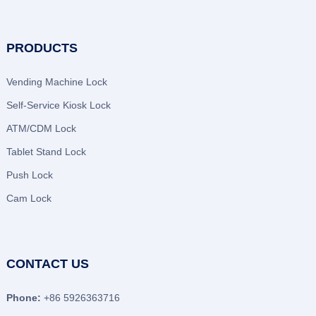
PRODUCTS
Vending Machine Lock
Self-Service Kiosk Lock
ATM/CDM Lock
Tablet Stand Lock
Push Lock
Cam Lock
CONTACT US
Phone:
+86 5926363716