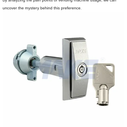
uncover the mystery behind this preference.