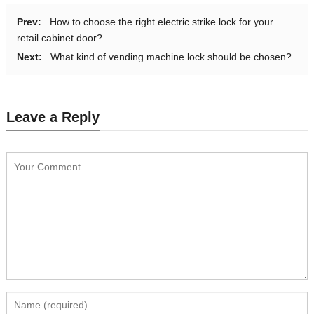
Prev:
How to choose the right electric strike lock for your
retail cabinet door?
Next:
What kind of vending machine lock should be chosen?
Leave a Reply