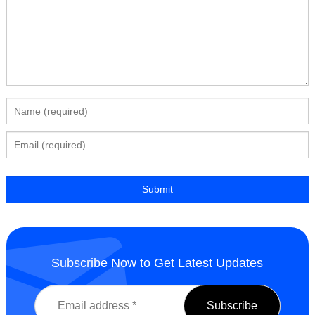
Subscribe Now to Get Latest Updates