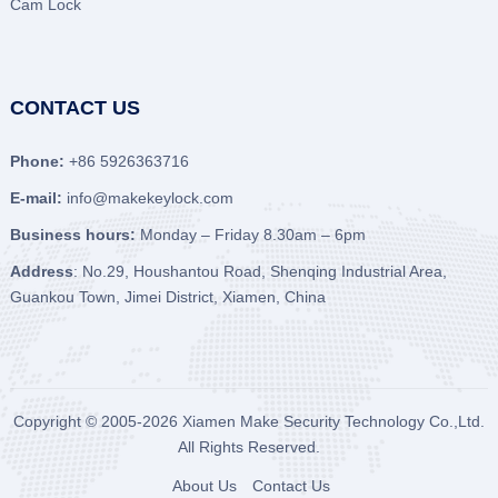
Cam Lock
CONTACT US
Phone:
+86 5926363716
E-mail:
info@makekeylock.com
Business hours:
Monday – Friday 8.30am – 6pm
Address
: No.29, Houshantou Road, Shenqing Industrial Area,
Guankou Town, Jimei District, Xiamen, China
Copyright © 2005-2026
Xiamen Make Security Technology Co.,Ltd.
All Rights Reserved.
About Us
Contact Us