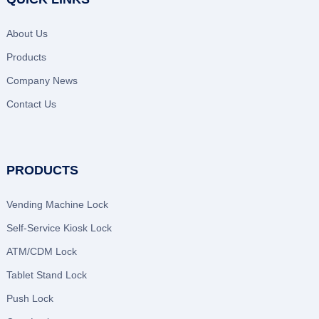
About Us
Products
Company News
Contact Us
PRODUCTS
Vending Machine Lock
Self-Service Kiosk Lock
ATM/CDM Lock
Tablet Stand Lock
Push Lock