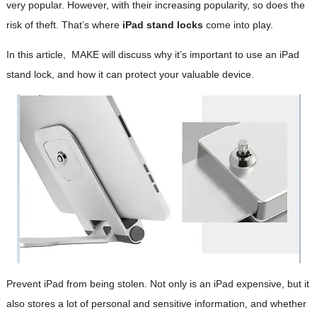
very popular. However, with their increasing popularity, so does the
risk of theft. That’s where
iPad stand locks
come into play.
In this article, MAKE will discuss why it’s important to use an iPad
stand lock, and how it can protect your valuable device.
Prevent iPad from being stolen. Not only is an iPad expensive, but it
also stores a lot of personal and sensitive information, and whether