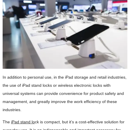
In addition to personal use, in the iPad storage and retail industries,
the use of iPad stand locks or wireless electronic locks with
universal systems can provide convenience for product safety and
management, and greatly improve the work efficiency of these
industries.
The
iPad stand lo
ck is compact, but it’s a cost-effective solution for
everyday use. It is an indispensable and important accessory for