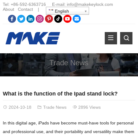
Tel:
+86-
592-6363716 E-mail:
info@makekeylock.com
About
Contact
|
English
Trade News
What is the function of the Ipad stand lock?
2024-10-18
Trade News
2896 Views
In this digital age, iPads have become must-have tools for personal
and professional use, and their portability and versatility make them