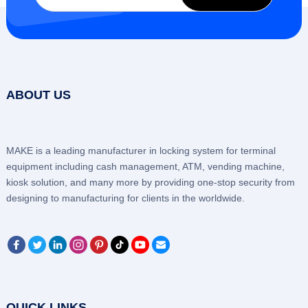
ABOUT US
MAKE is a leading manufacturer in locking system for terminal
equipment including cash management, ATM, vending machine,
kiosk solution, and many more by providing one-stop security from
designing to manufacturing for clients in the worldwide.
QUICK LINKS