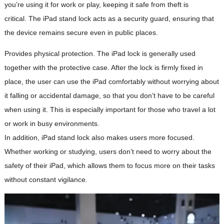
you’re using it for work or play, keeping it safe from theft is
critical. The iPad stand lock acts as a security guard, ensuring that
the device remains secure even in public places.
Provides physical protection. The iPad lock is generally used
together with the protective case. After the lock is firmly fixed in
place, the user can use the iPad comfortably without worrying about
it falling or accidental damage, so that you don’t have to be careful
when using it. This is especially important for those who travel a lot
or work in busy environments.
In addition, iPad stand lock also makes users more focused.
Whether working or studying, users don’t need to worry about the
safety of their iPad, which allows them to focus more on their tasks
without constant vigilance.