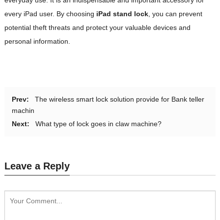
every iPad user. By choosing
iPad stand lock
, you can prevent
potential theft threats and protect your valuable devices and
personal information.
Prev:
The wireless smart lock solution provide for Bank teller
machin
Next:
What type of lock goes in claw machine?
Leave a Reply